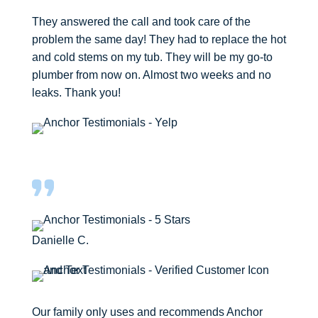
They answered the call and took care of the
problem the same day! They had to replace the hot
and cold stems on my tub. They will be my go-to
plumber from now on. Almost two weeks and no
leaks. Thank you!
Danielle C.
Our family only uses and recommends Anchor