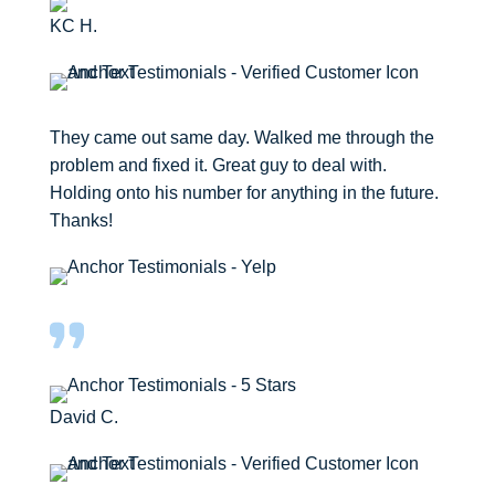
KC H.
They came out same day. Walked me through the
problem and fixed it. Great guy to deal with.
Holding onto his number for anything in the future.
Thanks!
David C.