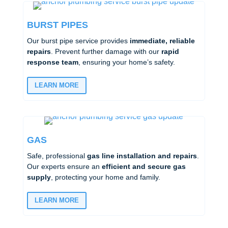
BURST PIPES
Our burst pipe service provides
immediate, reliable
repairs
. Prevent further damage with our
rapid
response team
, ensuring your home’s safety.
LEARN MORE
GAS
Safe, professional
gas line installation and repairs
.
Our experts ensure an
efficient and secure gas
supply
, protecting your home and family.
LEARN MORE