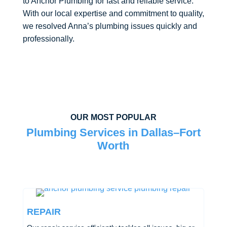
to Anchor Plumbing for fast and reliable service.
With our local expertise and commitment to quality,
we resolved Anna’s plumbing issues quickly and
professionally.
OUR MOST POPULAR
Plumbing Services in Dallas–Fort
Worth
REPAIR