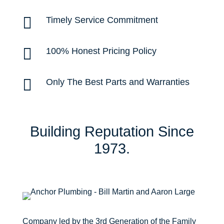

Timely Service Commitment

100% Honest Pricing Policy

Only The Best Parts and Warranties
Building Reputation Since
1973.
Company led by the
3rd Generation
of the Family