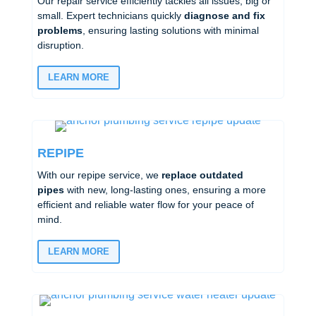
Our repair service efficiently tackles all issues, big or
small. Expert technicians quickly
diagnose and fix
problems
, ensuring lasting solutions with minimal
disruption.
LEARN MORE
REPIPE
With our repipe service, we
replace outdated
pipes
with new, long-lasting ones, ensuring a more
efficient and reliable water flow for your peace of
mind.
LEARN MORE