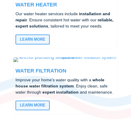
WATER HEATER
Our water heater services include
installation and
repair
. Ensure consistent hot water with our
reliable,
expert solutions
, tailored to meet your needs.
LEARN MORE
WATER FILTRATION
Improve your home’s water quality with a
whole
house water filtration system
. Enjoy clean, safe
water through
expert installation
and maintenance.
LEARN MORE