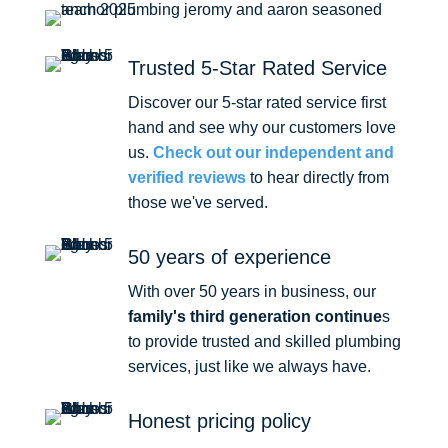
Trusted 5-Star Rated Service
Discover our 5-star rated service first
hand and see why our customers love
us.
Check out our independent and
verified reviews
to hear directly from
those we've served.
50 years of experience
With over 50 years in business, our
family's third generation continue
s
to provide trusted and skilled plumbing
services, just like we always have.
Honest pricing policy