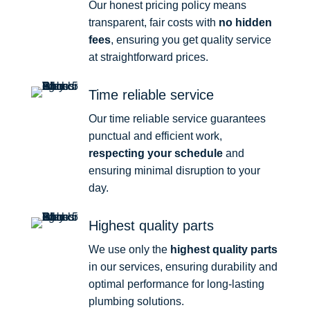
Our honest pricing policy means
transparent, fair costs with
no hidden
fees
, ensuring you get quality service
at straightforward prices.
Time reliable service
Our time reliable service guarantees
punctual and efficient work,
respecting your schedule
and
ensuring minimal disruption to your
day.
Highest quality parts
We use only the
highest quality parts
in our services, ensuring durability and
optimal performance for long-lasting
plumbing solutions.