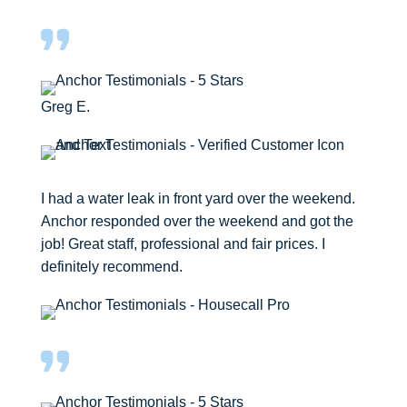
Greg E.
I had a water leak in front yard over the weekend.
Anchor responded over the weekend and got the
job! Great staff, professional and fair prices. I
definitely recommend.