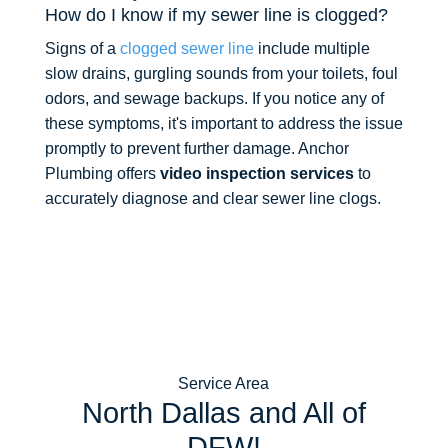
How do I know if my sewer line is clogged?
Signs of a
clogged sewer line
include multiple
slow drains, gurgling sounds from your toilets, foul
odors, and sewage backups. If you notice any of
these symptoms, it's important to address the issue
promptly to prevent further damage. Anchor
Plumbing offers
video inspection services
to
accurately diagnose and clear sewer line clogs.
Service Area
North Dallas and All of
DFW!