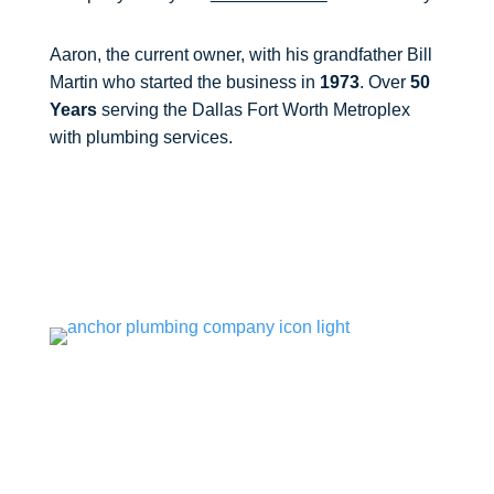
Aaron, the current owner, with his grandfather Bill
Martin who started the business in
1973
. Over
50
Years
serving the Dallas Fort Worth Metroplex
with plumbing services.

Opening Hours
Mon – Fri: 8am – 5pm
(Emergency Service Available 24/7)