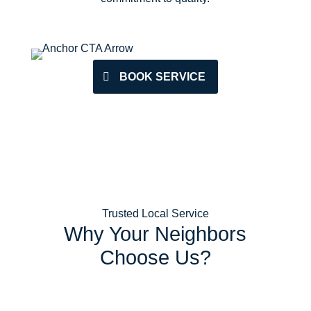
BOOK SERVICE
Trusted Local Service
Why Your Neighbors
Choose Us?