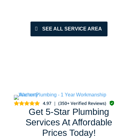
SEE ALL SERVICE AREA
Get 5-Star Plumbing
Services At Affordable
Prices Today!