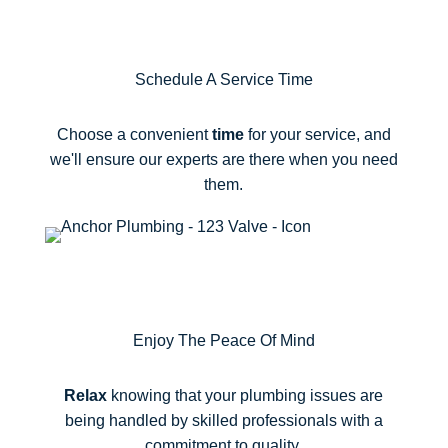
2
Schedule A Service Time
Choose a convenient
time
for your service, and
we'll ensure our experts are there when you need
them.
3
Enjoy The Peace Of Mind
Relax
knowing that your plumbing issues are
being handled by skilled professionals with a
commitment to quality.