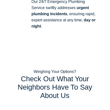
Our 24/7 Emergency Plumbing
Service swiftly addresses
urgent
plumbing incidents
, ensuring rapid,
expert assistance at any time,
day or
night
.
Weighing Your Options?
Check Out What Your
Neighbors Have To Say
About Us