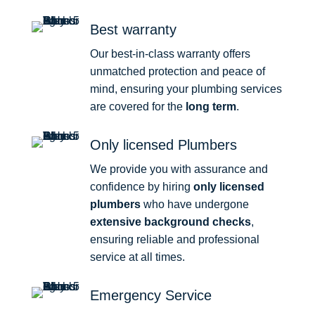
Best warranty
Our best-in-class warranty offers
unmatched protection and peace of
mind, ensuring your plumbing services
are covered for the
long term
.
Only licensed Plumbers
We provide you with assurance and
confidence by hiring
only licensed
plumbers
who have undergone
extensive background checks
,
ensuring reliable and professional
service at all times.
Emergency Service