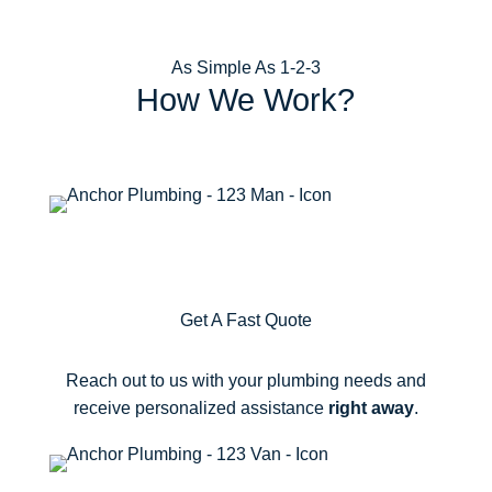
As Simple As 1-2-3
How We Work?
1
Get A Fast Quote
Reach out to us with your plumbing needs and
receive personalized assistance
right away
.