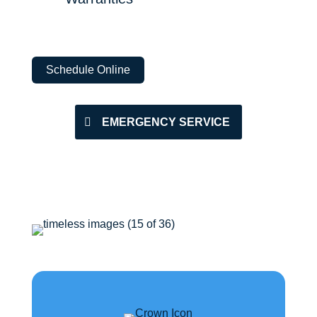
Schedule Online
EMERGENCY SERVICE