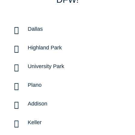

Dallas

Highland Park

University Park

Plano

Addison

Keller