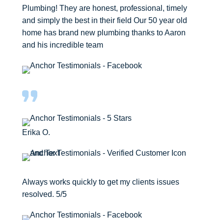
Plumbing! They are honest, professional, timely
and simply the best in their field Our 50 year old
home has brand new plumbing thanks to Aaron
and his incredible team
Erika O.
Always works quickly to get my clients issues
resolved. 5/5