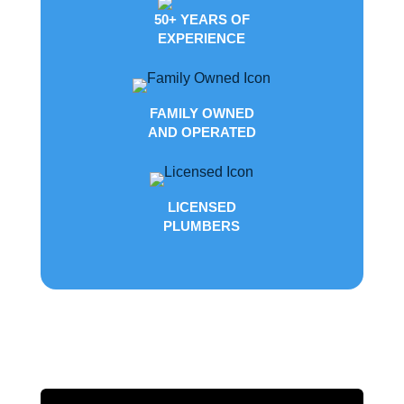
50+ YEARS OF
EXPERIENCE
FAMILY OWNED
AND OPERATED
LICENSED
PLUMBERS