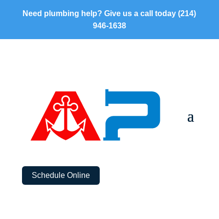
Need plumbing help? Give us a call today
(214)
946-1638
Schedule Online