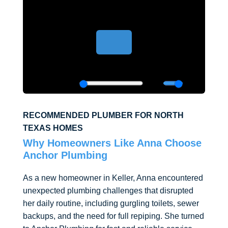
RECOMMENDED PLUMBER FOR NORTH
TEXAS HOMES
Why Homeowners Like Anna Choose
Anchor Plumbing
As a new homeowner in Keller, Anna encountered
unexpected plumbing challenges that disrupted
her daily routine, including gurgling toilets, sewer
backups, and the need for full repiping. She turned