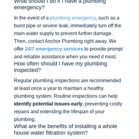
What should I do if I have a plumbing
emergency?
In the event of a
plumbing emergency
, such as a
burst pipe or severe leak, immediately turn off the
main water supply to prevent further damage.
Then, contact Anchor Plumbing right away. We
offer
24/7 emergency services
to provide prompt
and reliable assistance when you need it most.
How often should I have my plumbing
inspected?
Regular plumbing inspections are recommended
at least once a year to maintain a healthy
plumbing system. Routine inspections can help
identify potential issues early
, preventing costly
repairs and extending the lifespan of your
plumbing.
What are the benefits of installing a whole
house water filtration system?