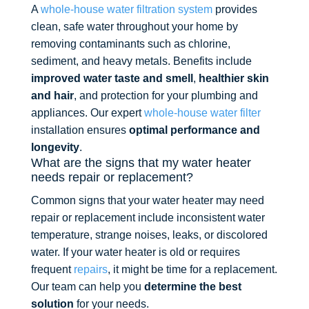
A
whole-house water filtration system
provides
clean, safe water throughout your home by
removing contaminants such as chlorine,
sediment, and heavy metals. Benefits include
improved water taste and smell
,
healthier skin
and hair
, and protection for your plumbing and
appliances. Our expert
whole-house water filter
installation ensures
optimal performance and
longevity
.
What are the signs that my water heater
needs repair or replacement?
Common signs that your water heater may need
repair or replacement include inconsistent water
temperature, strange noises, leaks, or discolored
water. If your water heater is old or requires
frequent
repairs
, it might be time for a replacement.
Our team can help you
determine the best
solution
for your needs.