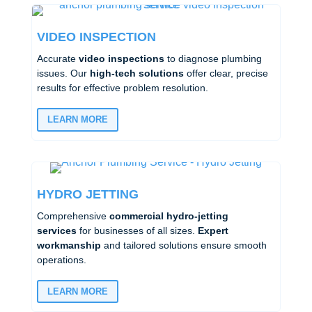
VIDEO INSPECTION
Accurate
video inspections
to diagnose plumbing
issues. Our
high-tech solutions
offer clear, precise
results for effective problem resolution.
LEARN MORE
HYDRO JETTING
Comprehensive
commercial hydro-jetting
services
for businesses of all sizes.
Expert
workmanship
and tailored solutions ensure smooth
operations.
LEARN MORE