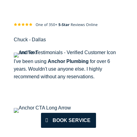
Chuck - Dallas
I've been using
Anchor Plumbing
for over 6
years. Wouldn't use anyone else. I highly
recommend without any reservations.
BOOK SERVICE