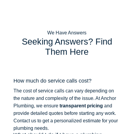
We Have Answers
Seeking Answers? Find
Them Here
How much do service calls cost?
The cost of service calls can vary depending on
the nature and complexity of the issue. At Anchor
Plumbing, we ensure
transparent pricing
and
provide detailed quotes before starting any work.
Contact us to get a personalized estimate for your
plumbing needs.