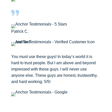
Patrick C.
You must use these guys! In today’s world it is
hard to trust people. But I am above and beyond
impressed with these guys. I will never use
anyone else. These guys are honest, trustworthy,
and hard working. 5/5!