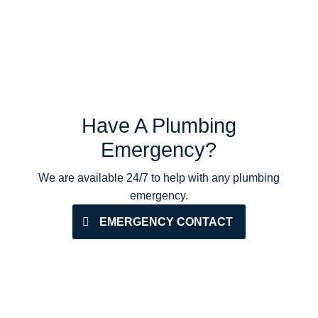
Have A Plumbing
Emergency?
We are available 24/7 to help with any plumbing
emergency.
EMERGENCY CONTACT