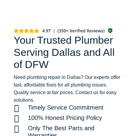
Your Trusted Plumber
Serving Dallas and All
of DFW
Need plumbing repair in Dallas? Our experts offer
fast, affordable fixes for all plumbing issues.
Quality service at fair prices. Contact us for easy
solutions.

Timely Service Commitment

100% Honest Pricing Policy

Only The Best Parts and
Warranties